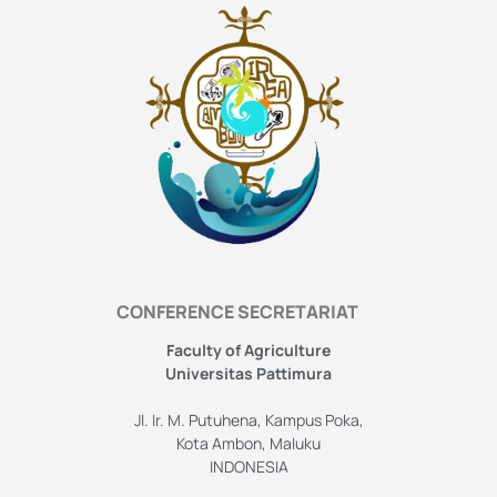
CONFERENCE SECRETARIAT
Faculty of Agriculture
Universitas Pattimura
Jl. Ir. M. Putuhena, Kampus Poka,
Kota Ambon, Maluku
INDONESIA