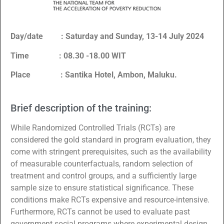
Day/date : Saturday and Sunday, 13-14 July 2024
Time : 08.30 -18.00 WIT
Place : Santika Hotel, Ambon, Maluku.
Brief description of the training:
While Randomized Controlled Trials (RCTs) are
considered the gold standard in program evaluation, they
come with stringent prerequisites, such as the availability
of measurable counterfactuals, random selection of
treatment and control groups, and a sufficiently large
sample size to ensure statistical significance. These
conditions make RCTs expensive and resource-intensive.
Furthermore, RCTs cannot be used to evaluate past
government social programs where experimental design