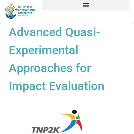
Advanced Quasi-
Experimental
Approaches for
Impact Evaluation