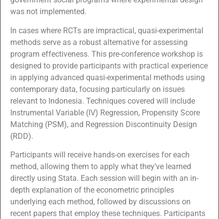
was not implemented.
In cases where RCTs are impractical, quasi-experimental
methods serve as a robust alternative for assessing
program effectiveness. This pre-conference workshop is
designed to provide participants with practical experience
in applying advanced quasi-experimental methods using
contemporary data, focusing particularly on issues
relevant to Indonesia. Techniques covered will include
Instrumental Variable (IV) Regression, Propensity Score
Matching (PSM), and Regression Discontinuity Design
(RDD).
Participants will receive hands-on exercises for each
method, allowing them to apply what they’ve learned
directly using Stata. Each session will begin with an in-
depth explanation of the econometric principles
underlying each method, followed by discussions on
recent papers that employ these techniques. Participants