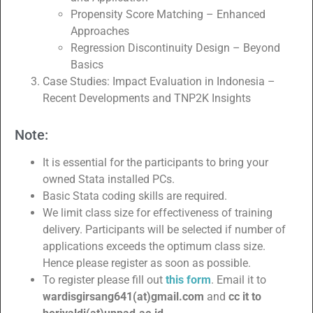
Propensity Score Matching – Enhanced
Approaches
Regression Discontinuity Design – Beyond
Basics
Case Studies: Impact Evaluation in Indonesia –
Recent Developments and TNP2K Insights
Note:
It is essential for the participants to bring your
owned Stata installed PCs.
Basic Stata coding skills are required.
We limit class size for effectiveness of training
delivery. Participants will be selected if number of
applications exceeds the optimum class size.
Hence please register as soon as possible.
To register please fill out
this form
. Email it to
wardisgirsang641(at)gmail.com
and
cc it to