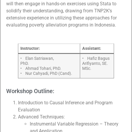
will then engage in hands-on exercises using Stata to
solidify their understanding, drawing from TNP2K’s
extensive experience in utilizing these approaches for
evaluating poverty alleviation programs in Indonesia.
Instructor:
Assistant:
• Elan Satriawan,
• Hafiz Bagus
PhD.
Arifiyanto, SE.
• Ahmad Tohari, PhD.
MSc.
• Nur Cahyadi, PhD (Cand).
Workshop Outline:
Introduction to Causal Inference and Program
Evaluation
Advanced Techniques:
Instrumental Variable Regression – Theory
and Application