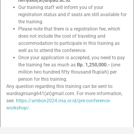
heriyaldi(at)unpad.ac.id
.
Our training staff will inform you of your
registration status and if seats are still available for
the training.
Please note that there is a registration fee, which
does not include the cost of traveling and
accommodation to participate in this training as
well as to attend the conference.
Once your application is accepted, you need to pay
the training fee as much as
Rp. 1,250,000.-
(one
million two hundred fifty thousand Rupiah) per
person for this training.
Any question regarding this training can be sent to:
wardisgirsang641(at)gmail.com. For more information,
see:
https://ambon2024.irsa.or.id/pre-conference-
workshop/
.